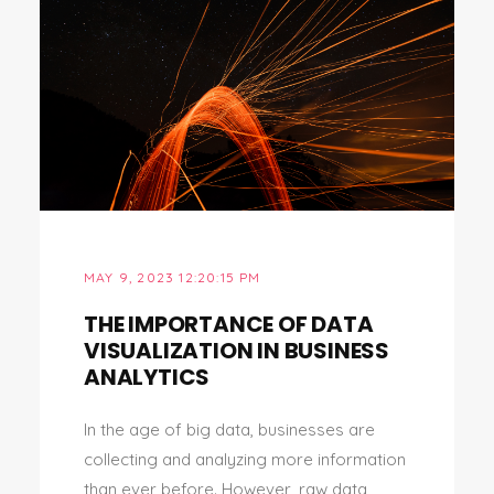
MAY 9, 2023 12:20:15 PM
THE IMPORTANCE OF DATA
VISUALIZATION IN BUSINESS
ANALYTICS
In the age of big data, businesses are
collecting and analyzing more information
than ever before. However, raw data