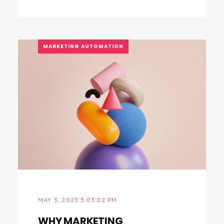
MARKETING AUTOMATION
MAY 3, 2023 5:03:02 PM
WHY MARKETING