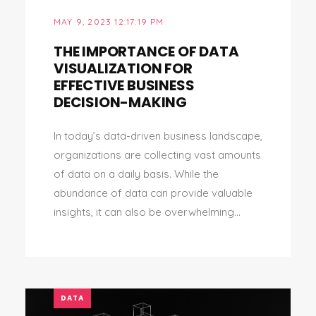
MAY 9, 2023 12:17:19 PM
THE IMPORTANCE OF DATA
VISUALIZATION FOR
EFFECTIVE BUSINESS
DECISION-MAKING
In today’s data-driven business landscape,
organizations are collecting vast amounts
of data on a daily basis. While the
abundance of data can provide valuable
insights, it can also be overwhelming...
DATA