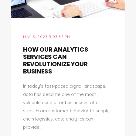
MAY 3, 2023 5:03:37 PM
HOW OUR ANALYTICS
SERVICES CAN
REVOLUTIONIZE YOUR
BUSINESS
In today's fast-paced digital landscape,
data has become one of the most
valuable assets for businesses of all
sizes. From customer behavior to supply
chain logistics, data analytics can
provide...