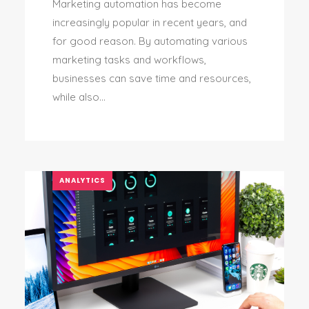
Marketing automation has become
increasingly popular in recent years, and
for good reason. By automating various
marketing tasks and workflows,
businesses can save time and resources,
while also...
ANALYTICS