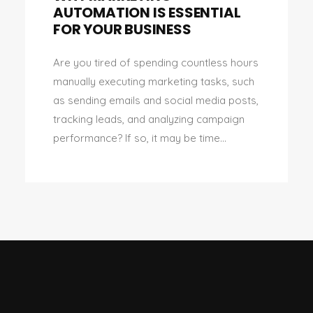
AUTOMATION IS ESSENTIAL
FOR YOUR BUSINESS
Are you tired of spending countless hours
manually executing marketing tasks, such
as sending emails and social media posts,
tracking leads, and analyzing campaign
performance? If so, it may be time...