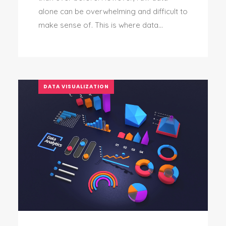
alone can be overwhelming and difficult to
make sense of. This is where data...
DATA VISUALIZATION