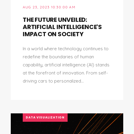
AUG 23, 2023 10:30:00 AM
THE FUTURE UNVEILED:
ARTIFICIAL INTELLIGENCE'S
IMPACT ON SOCIETY
In a world where technology continues to
redefine the boundaries of human
capability, artificial intelligence (AI) stands
at the forefront of innovation. From self-
driving cars to personalized...
DATA VISUALIZATION