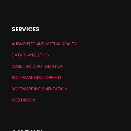
SERVICES
AUGMENTED AND VIRTUAL REALITY
DATA & ANALYTICS
MAKETING & AUTOMATION
SOFTWARE DEVELOPMENT
SOFTWARE IMPLEMENTATION
WEB DESIGN