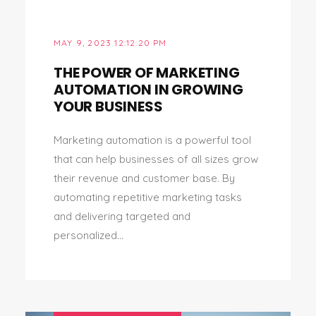
MAY 9, 2023 12:12:20 PM
THE POWER OF MARKETING
AUTOMATION IN GROWING
YOUR BUSINESS
Marketing automation is a powerful tool
that can help businesses of all sizes grow
their revenue and customer base. By
automating repetitive marketing tasks
and delivering targeted and
personalized...