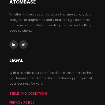
ATOMBASE
Whether it's web design, software implementation, data
analytics, or augmented and virtual reality experiences,
our team is committed to creating polished and cutting-
edge solutions.
LEGAL
With a relentless pursuit of excellence, we're here to help
you harness the full potential of technology and propel
your business forward.
TERMS AND CONDITIONS
PRIVACY POLICY