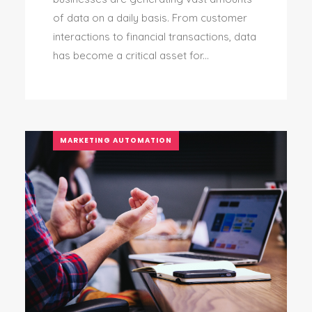
of data on a daily basis. From customer
interactions to financial transactions, data
has become a critical asset for...
MARKETING AUTOMATION