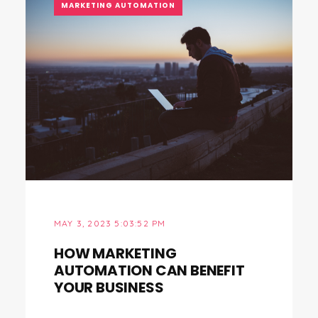
MARKETING AUTOMATION
MAY 3, 2023 5:03:52 PM
HOW MARKETING
AUTOMATION CAN BENEFIT
YOUR BUSINESS