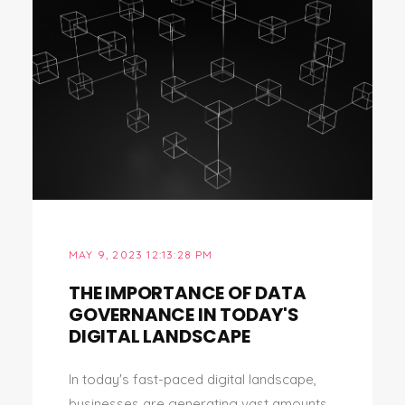
MAY 9, 2023 12:13:28 PM
THE IMPORTANCE OF DATA
GOVERNANCE IN TODAY'S
DIGITAL LANDSCAPE
In today's fast-paced digital landscape,
businesses are generating vast amounts