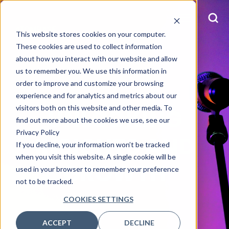
This website stores cookies on your computer.
These cookies are used to collect information
about how you interact with our website and allow
us to remember you. We use this information in
order to improve and customize your browsing
OUR BLOG
experience and for analytics and metrics about our
visitors both on this website and other media. To
UNLOCKING
find out more about the cookies we use, see our
Privacy Policy
INSIGHTS AND
If you decline, your information won’t be tracked
when you visit this website. A single cookie will be
GROWTH
used in your browser to remember your preference
not to be tracked.
COOKIES SETTINGS
ACCEPT
DECLINE