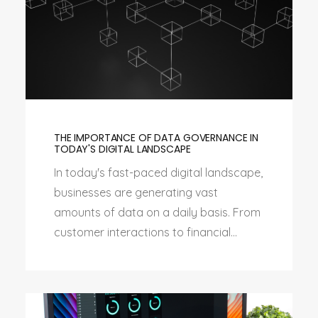
THE IMPORTANCE OF DATA GOVERNANCE IN
TODAY'S DIGITAL LANDSCAPE
In today's fast-paced digital landscape,
businesses are generating vast
amounts of data on a daily basis. From
customer interactions to financial...