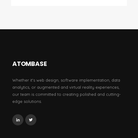
ATOMBASE
Whether it's web design, software implementation, data
analytics, or augmented and virtual reality experiences,
our team is committed to creating polished and cutting-
edge solutions.