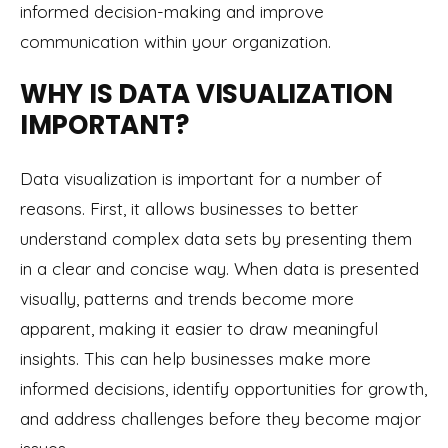
informed decision-making and improve
communication within your organization.
WHY IS DATA VISUALIZATION
IMPORTANT?
Data visualization is important for a number of
reasons. First, it allows businesses to better
understand complex data sets by presenting them
in a clear and concise way. When data is presented
visually, patterns and trends become more
apparent, making it easier to draw meaningful
insights. This can help businesses make more
informed decisions, identify opportunities for growth,
and address challenges before they become major