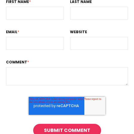
FIRST NAME
*
LAST NAME
EMAIL
*
WEBSITE
COMMENT
*