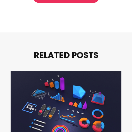
RELATED POSTS