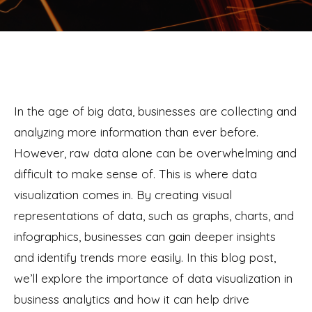
In the age of big data, businesses are collecting and
analyzing more information than ever before.
However, raw data alone can be overwhelming and
difficult to make sense of. This is where data
visualization comes in. By creating visual
representations of data, such as graphs, charts, and
infographics, businesses can gain deeper insights
and identify trends more easily. In this blog post,
we’ll explore the importance of data visualization in
business analytics and how it can help drive