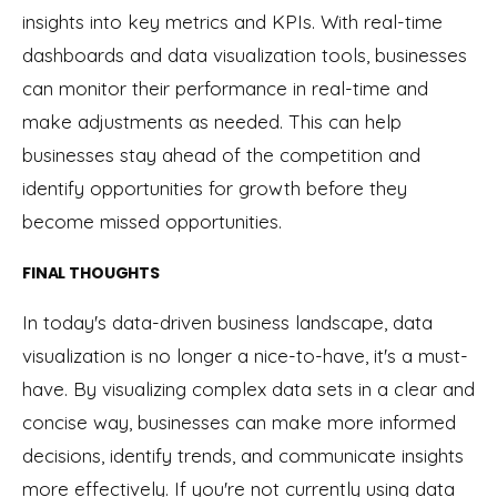
insights into key metrics and KPIs. With real-time
dashboards and data visualization tools, businesses
can monitor their performance in real-time and
make adjustments as needed. This can help
businesses stay ahead of the competition and
identify opportunities for growth before they
become missed opportunities.
FINAL THOUGHTS
In today's data-driven business landscape, data
visualization is no longer a nice-to-have, it's a must-
have. By visualizing complex data sets in a clear and
concise way, businesses can make more informed
decisions, identify trends, and communicate insights
more effectively. If you're not currently using data