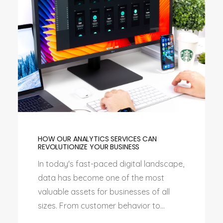
HOW OUR ANALYTICS SERVICES CAN
REVOLUTIONIZE YOUR BUSINESS
In today's fast-paced digital landscape,
data has become one of the most
valuable assets for businesses of all
sizes. From customer behavior to...