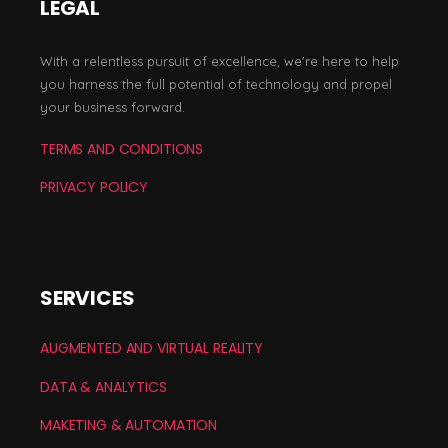
LEGAL
With a relentless pursuit of excellence, we're here to help
you harness the full potential of technology and propel
your business forward.
TERMS AND CONDITIONS
PRIVACY POLICY
SERVICES
AUGMENTED AND VIRTUAL REALITY
DATA & ANALYTICS
MAKETING & AUTOMATION