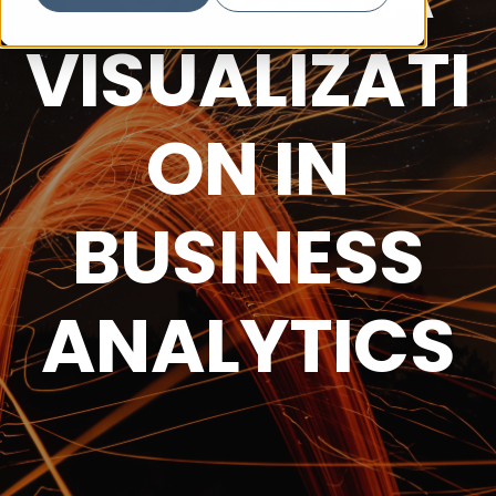
VISUALIZATI
ON IN
BUSINESS
ANALYTICS