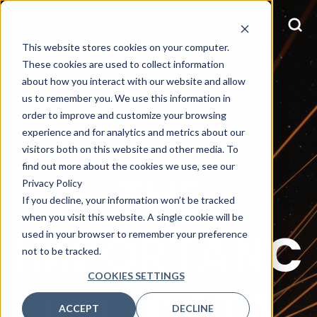
This website stores cookies on your computer.
These cookies are used to collect information
about how you interact with our website and allow
us to remember you. We use this information in
order to improve and customize your browsing
experience and for analytics and metrics about our
KIM JOSEPH
MAY 9, 2023 12:20:15 PM
visitors both on this website and other media. To
find out more about the cookies we use, see our
THE
Privacy Policy
If you decline, your information won’t be tracked
when you visit this website. A single cookie will be
IMPORTANC
used in your browser to remember your preference
not to be tracked.
COOKIES SETTINGS
E OF DATA
ACCEPT
DECLINE