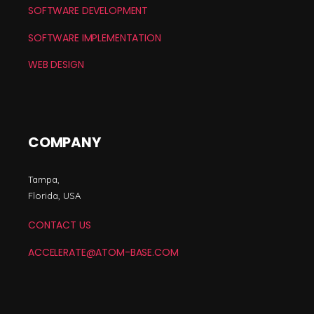
SOFTWARE DEVELOPMENT
SOFTWARE IMPLEMENTATION
WEB DESIGN
COMPANY
Tampa,
Florida, USA
CONTACT US
ACCELERATE@ATOM-BASE.COM