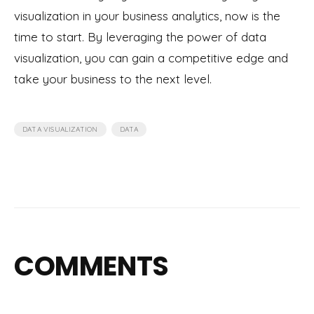
visualization in your business analytics, now is the
time to start. By leveraging the power of data
visualization, you can gain a competitive edge and
take your business to the next level.
,
DATA VISUALIZATION
DATA
COMMENTS