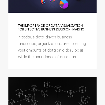
THE IMPORTANCE OF DATA VISUALIZATION
FOR EFFECTIVE BUSINESS DECISION-MAKING
In today’s data-driven business
landscape, organizations are collecting
vast amounts of data on a daily basis.
While the abundance of data can...