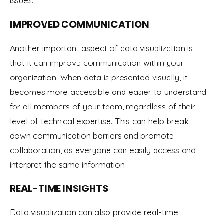
issues.
IMPROVED COMMUNICATION
Another important aspect of data visualization is
that it can improve communication within your
organization. When data is presented visually, it
becomes more accessible and easier to understand
for all members of your team, regardless of their
level of technical expertise. This can help break
down communication barriers and promote
collaboration, as everyone can easily access and
interpret the same information.
REAL-TIME INSIGHTS
Data visualization can also provide real-time