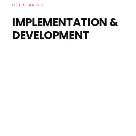
GET STARTED
IMPLEMENTATION &
DEVELOPMENT