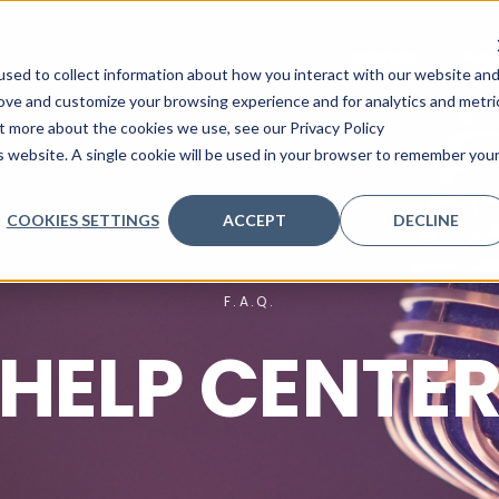
SERVICES
INDU
sed to collect information about how you interact with our website an
rove and customize your browsing experience and for analytics and metri
ut more about the cookies we use, see our Privacy Policy
is website. A single cookie will be used in your browser to remember you
COOKIES SETTINGS
ACCEPT
DECLINE
F.A.Q.
HELP CENTE