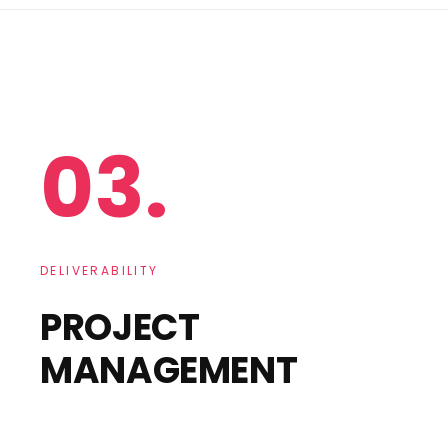
03.
DELIVERABILITY
PROJECT
MANAGEMENT