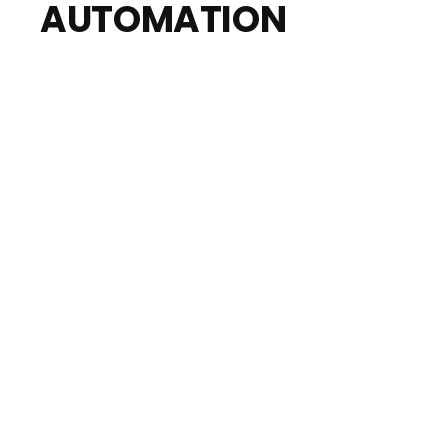
AUTOMATION