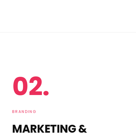
02.
BRANDING
MARKETING &