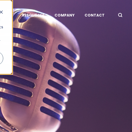
STRIES
RESOURCES
COMPANY
CONTACT
d
cs
r
R