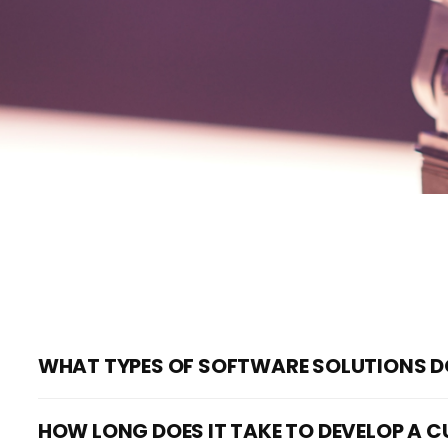
WHAT TYPES OF SOFTWARE SOLUTIONS D
We specialize in developing custom software solutions fo
HOW LONG DOES IT TAKE TO DEVELOP A
range from web and mobile app development to virtual 