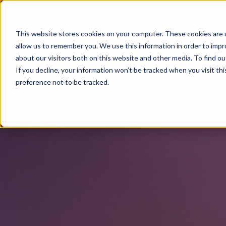
This website stores cookies on your computer. These cookies are u
allow us to remember you. We use this information in order to imp
about our visitors both on this website and other media. To find o
If you decline, your information won’t be tracked when you visit th
preference not to be tracked.