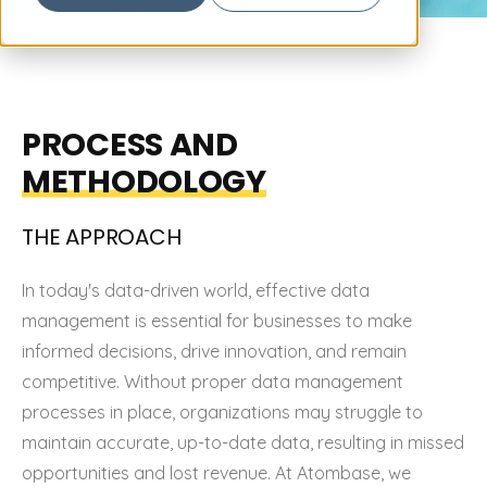
PROCESS AND
METHODOLOGY
THE
APPROACH
In today's data-driven world, effective data
management is essential for businesses to make
informed decisions, drive innovation, and remain
competitive. Without proper data management
processes in place, organizations may struggle to
maintain accurate, up-to-date data, resulting in missed
opportunities and lost revenue. At Atombase, we