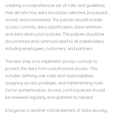
creating a comprehensive set of rules and guidelines
that dictate how data should be collected, processed,
stored, and transmitted. The policies should include
access controls, data classification, data retention,
and data destruction policies. The policies should be
documented and communicated to all stakeholders,
including employees, customers, and partners.
The next step is to implement access controls to
protect the data from unauthorized access. This
includes defining user roles and responsibilities,
assigning access privileges, and implementing multi-
factor authentication. Access control policies should
be reviewed regularly and updated as needed.
Encryption is another critical element of data security.