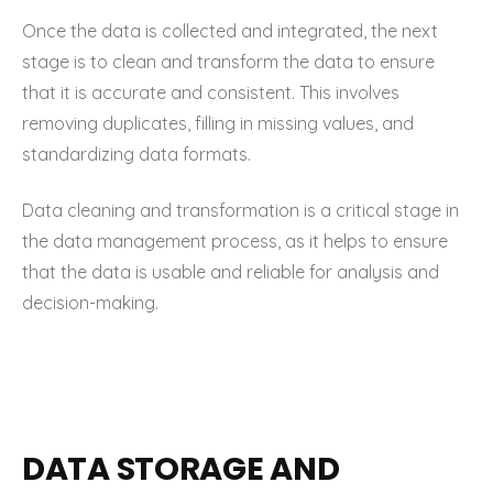
Once the data is collected and integrated, the next
stage is to clean and transform the data to ensure
that it is accurate and consistent. This involves
removing duplicates, filling in missing values, and
standardizing data formats.
Data cleaning and transformation is a critical stage in
the data management process, as it helps to ensure
that the data is usable and reliable for analysis and
decision-making.
DATA STORAGE AND