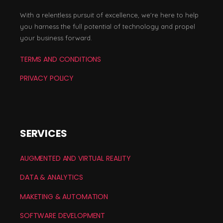
With a relentless pursuit of excellence, we're here to help
you harness the full potential of technology and propel
your business forward.
TERMS AND CONDITIONS
PRIVACY POLICY
SERVICES
AUGMENTED AND VIRTUAL REALITY
DATA & ANALYTICS
MAKETING & AUTOMATION
SOFTWARE DEVELOPMENT