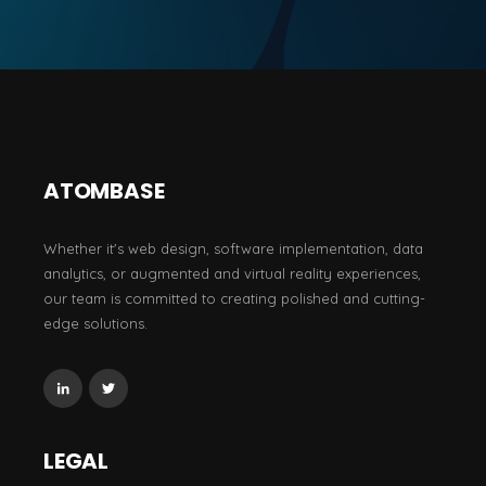
ATOMBASE
Whether it's web design, software implementation, data
analytics, or augmented and virtual reality experiences,
our team is committed to creating polished and cutting-
edge solutions.
LEGAL