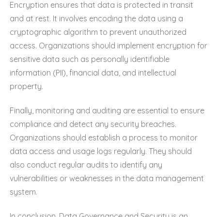
Encryption ensures that data is protected in transit
and at rest. It involves encoding the data using a
cryptographic algorithm to prevent unauthorized
access. Organizations should implement encryption for
sensitive data such as personally identifiable
information (PII), financial data, and intellectual
property.
Finally, monitoring and auditing are essential to ensure
compliance and detect any security breaches.
Organizations should establish a process to monitor
data access and usage logs regularly. They should
also conduct regular audits to identify any
vulnerabilities or weaknesses in the data management
system.
In conclusion, Data Governance and Security is an