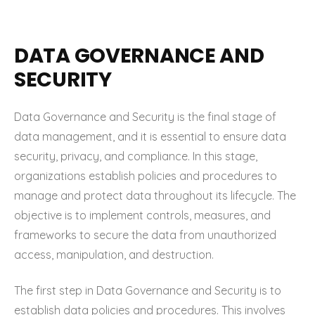
DATA GOVERNANCE AND
SECURITY
Data Governance and Security is the final stage of
data management, and it is essential to ensure data
security, privacy, and compliance. In this stage,
organizations establish policies and procedures to
manage and protect data throughout its lifecycle. The
objective is to implement controls, measures, and
frameworks to secure the data from unauthorized
access, manipulation, and destruction.
The first step in Data Governance and Security is to
establish data policies and procedures. This involves