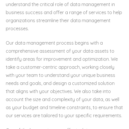
understand the critical role of data management in
business success and offer a range of services to help
organizations streamline their data management
processes.
Our data management process begins with a
comprehensive assessment of your data assets to
identify areas for improvement and optimization. We
take a customer-centric approach, working closely
with your team to understand your unique business
needs and goals, and design a customized solution
that aligns with your objectives. We also take into
account the size and complexity of your data, as well
as your budget and timeline constraints, to ensure that
our services are tailored to your specific requirements.