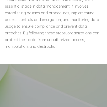
essential stage in data management. It involves
establishing policies and procedures, implementing
access controls and encryption, and monitoring data
usage to ensure compliance and prevent data
breaches. By following these steps, organizations can
protect their data from unauthorized access,
manipulation, and destruction.