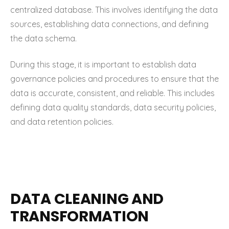
centralized database. This involves identifying the data
sources, establishing data connections, and defining
the data schema.
During this stage, it is important to establish data
governance policies and procedures to ensure that the
data is accurate, consistent, and reliable. This includes
defining data quality standards, data security policies,
and data retention policies.
DATA CLEANING AND
TRANSFORMATION