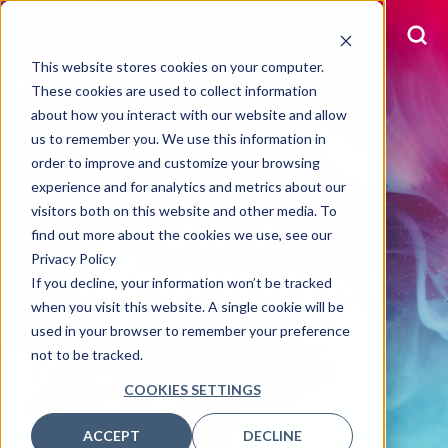
This website stores cookies on your computer.
These cookies are used to collect information
about how you interact with our website and allow
us to remember you. We use this information in
order to improve and customize your browsing
DATA AND ANALYTICS
experience and for analytics and metrics about our
visitors both on this website and other media. To
DATA
find out more about the cookies we use, see our
Privacy Policy
MANAGEMENT
If you decline, your information won’t be tracked
when you visit this website. A single cookie will be
used in your browser to remember your preference
not to be tracked.
COOKIES SETTINGS
ACCEPT
DECLINE