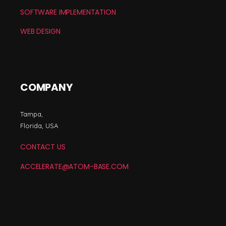
SOFTWARE IMPLEMENTATION
WEB DESIGN
COMPANY
Tampa,
Florida, USA
CONTACT US
ACCELERATE@ATOM-BASE.COM