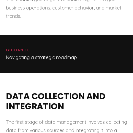
business operations, customer behavior, and market
trends.
GUIDANCE
Navigating a strategic roadmap
DATA COLLECTION AND
INTEGRATION
The first stage of data management involves collecting
data from various sources and integrating it into a