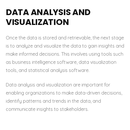
DATA ANALYSIS AND
VISUALIZATION
Once the data is stored and retrievable, the next stage
is to analyze and visualize the data to gain insights and
make informed decisions. This involves using tools such
as business intelligence software, data visualization
tools, and statistical analysis software.
Data analysis and visualization are important for
enabling organizations to make data-driven decisions,
identify patterns and trends in the data, and
communicate insights to stakeholders.