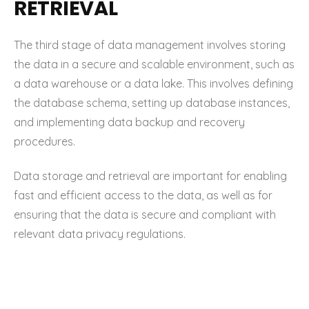
RETRIEVAL
The third stage of data management involves storing
the data in a secure and scalable environment, such as
a data warehouse or a data lake. This involves defining
the database schema, setting up database instances,
and implementing data backup and recovery
procedures.
Data storage and retrieval are important for enabling
fast and efficient access to the data, as well as for
ensuring that the data is secure and compliant with
relevant data privacy regulations.