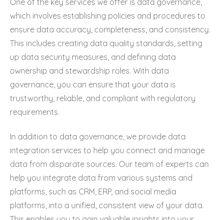
One of the key services we offer is data governance,
which involves establishing policies and procedures to
ensure data accuracy, completeness, and consistency.
This includes creating data quality standards, setting
up data security measures, and defining data
ownership and stewardship roles. With data
governance, you can ensure that your data is
trustworthy, reliable, and compliant with regulatory
requirements.
In addition to data governance, we provide data
integration services to help you connect and manage
data from disparate sources. Our team of experts can
help you integrate data from various systems and
platforms, such as CRM, ERP, and social media
platforms, into a unified, consistent view of your data.
This enables you to gain valuable insights into your