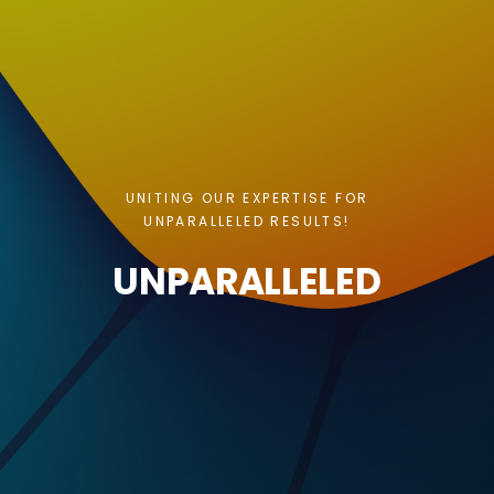
UNITING OUR EXPERTISE FOR
UNPARALLELED RESULTS!
UNPARALLELED