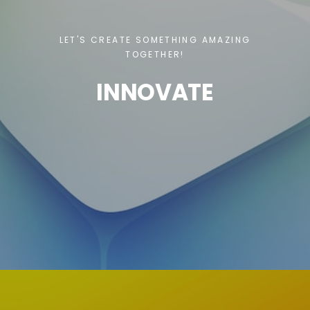
LET'S CREATE SOMETHING AMAZING
TOGETHER!
INNOVATE