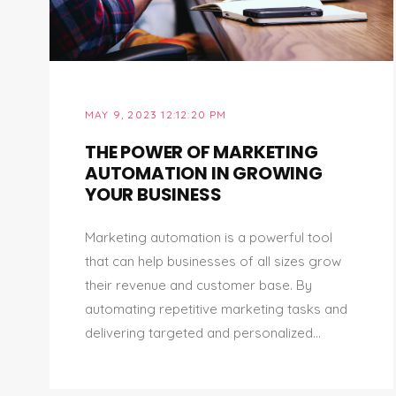
MAY 9, 2023 12:12:20 PM
THE POWER OF MARKETING
AUTOMATION IN GROWING
YOUR BUSINESS
Marketing automation is a powerful tool
that can help businesses of all sizes grow
their revenue and customer base. By
automating repetitive marketing tasks and
delivering targeted and personalized...