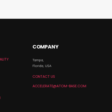
COMPANY
ALITY
Tampa,
Florida, USA
CONTACT US
ACCELERATE@ATOM-BASE.COM
N