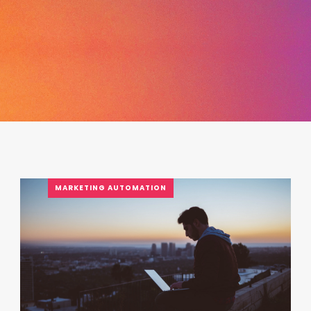
MARKETING AUTOMATION