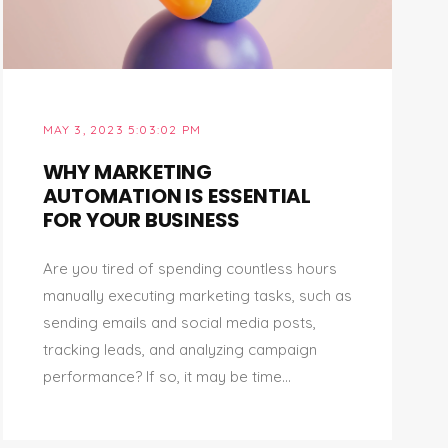
MAY 3, 2023 5:03:02 PM
WHY MARKETING
AUTOMATION IS ESSENTIAL
FOR YOUR BUSINESS
Are you tired of spending countless hours
manually executing marketing tasks, such as
sending emails and social media posts,
tracking leads, and analyzing campaign
performance? If so, it may be time...