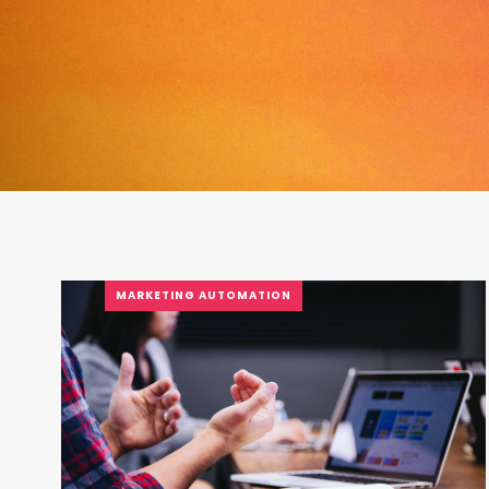
MARKETING AUTOMATION