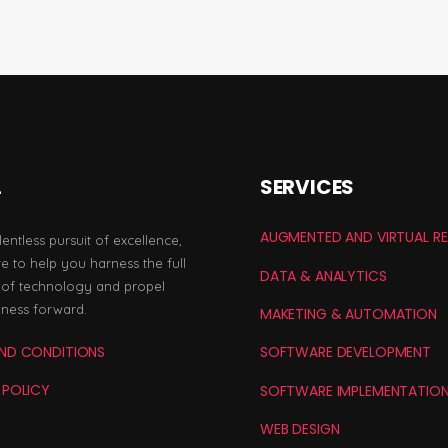
L
SERVICES
AUGMENTED AND VIRTUAL RE
lentless pursuit of excellence,
e to help you harness the full
DATA & ANALYTICS
l of technology and propel
iness forward.
MAKETING & AUTOMATION
ND CONDITIONS
SOFTWARE DEVELOPMENT
 POLICY
SOFTWARE IMPLEMENTATIO
WEB DESIGN