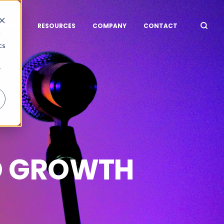
STRIES
RESOURCES
COMPANY
CONTACT
d
cs
r
D GROWTH