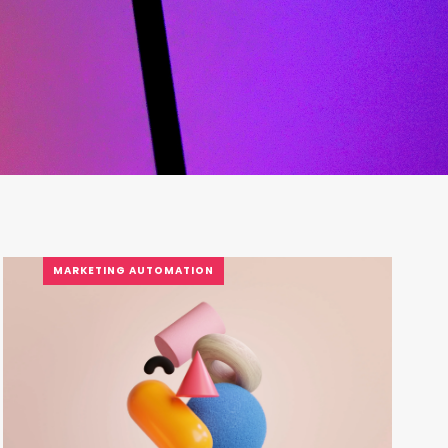
MARKETING AUTOMATION