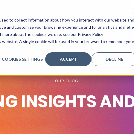
SERVICES
INDU
sed to collect information about how you interact with our website an
rove and customize your browsing experience and for analytics and metri
ut more about the cookies we use, see our Privacy Policy
is website. A single cookie will be used in your browser to remember you
COOKIES SETTINGS
ACCEPT
DECLINE
OUR BLOG
NG INSIGHTS AN