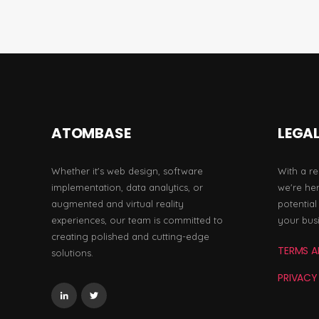
ATOMBASE
LEGA
Whether it's web design, software
With a re
implementation, data analytics, or
we're her
augmented and virtual reality
potentia
experiences, our team is committed to
your bus
creating polished and cutting-edge
TERMS A
solutions.
PRIVACY