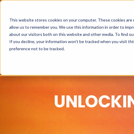
This website stores cookies on your computer. These cookies are u
allow us to remember you. We use this information in order to imp
about our visitors both on this website and other media. To find o
If you decline, your information won’t be tracked when you visit th
preference not to be tracked.
UNLOCKI