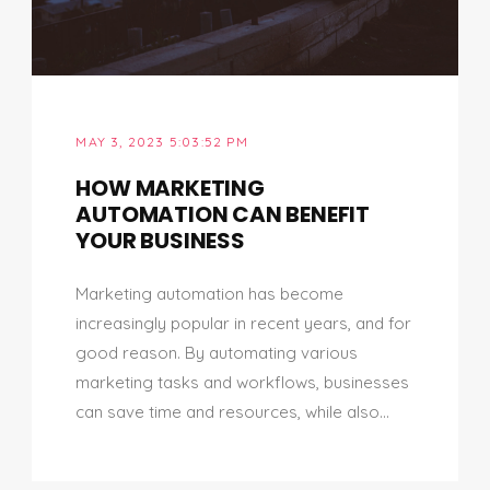
MAY 3, 2023 5:03:52 PM
HOW MARKETING
AUTOMATION CAN BENEFIT
YOUR BUSINESS
Marketing automation has become
increasingly popular in recent years, and for
good reason. By automating various
marketing tasks and workflows, businesses
can save time and resources, while also...